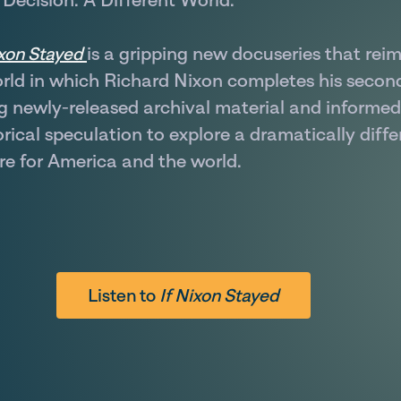
is a gripping new docuseries that rei
ixon Stayed
rld in which Richard Nixon completes his secon
g newly-released archival material and informed
orical speculation to explore a dramatically diffe
re for America and the world.
Listen to
If Nixon Stayed