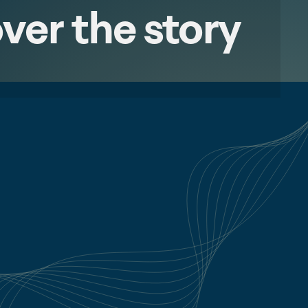
ver the story