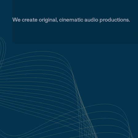
We create original, cinematic audio productions.