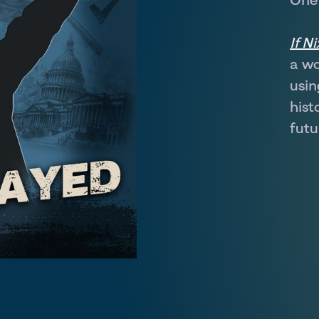
If N
a wo
usin
hist
futu