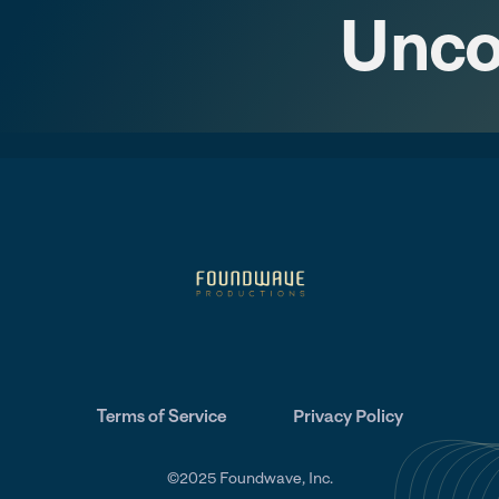
Unco
Terms of Service
Privacy Policy
©2025 Foundwave, Inc.