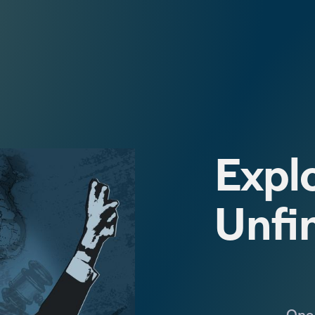
Explo
Unfi
One 