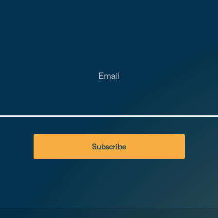
Email