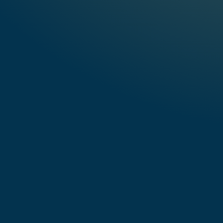
Listen to "CAPTURED"