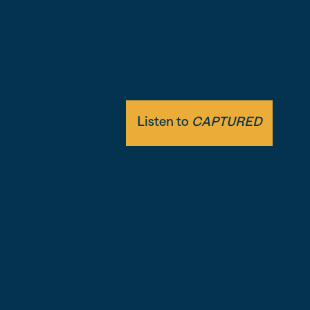
themselves.
Featuring immersive audio and never-be
presidential recordings.
Listen to
CAPTURED