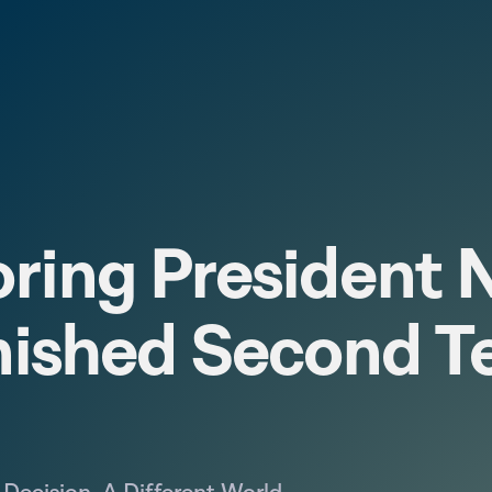
ring President N
nished Second T
Decision. A Different World.